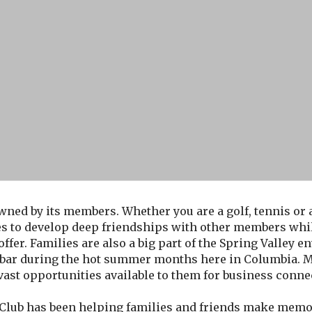
wned by its members. Whether you are a golf, tennis or aq
es to develop deep friendships with other members whil
 offer. Families are also a big part of the Spring Valley 
ck bar during the hot summer months here in Columbia
 vast opportunities available to them for business conne
 Club has been helping families and friends make memori