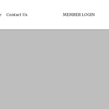
e
Contact Us
MEMBER LOGIN