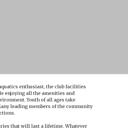
uatics enthusiast, the club facilities
e enjoying all the amenities and
environment. Youth of all ages take
. Many leading members of the community
ctions.
es that will last a lifetime. Whatever