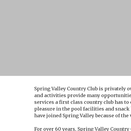
Spring Valley Country Club is privately o
and activities provide many opportuniti
services a first class country club has to
pleasure in the pool facilities and sna
have joined Spring Valley because of the
For over 60 years, Spring Valley Country