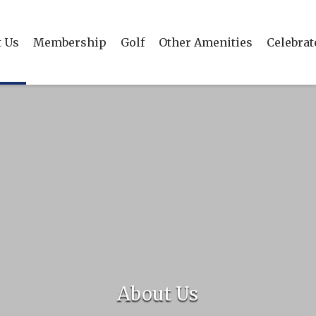
 Us
Membership
Golf
Other Amenities
Celebrat
About Us